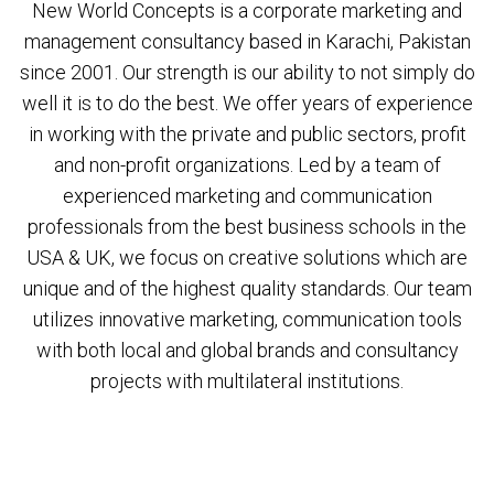
New World Concepts is a corporate marketing and
management consultancy based in Karachi, Pakistan
since 2001. Our strength is our ability to not simply do
well it is to do the best. We offer years of experience
in working with the private and public sectors, profit
and non-profit organizations. Led by a team of
experienced marketing and communication
professionals from the best business schools in the
USA & UK, we focus on creative solutions which are
unique and of the highest quality standards. Our team
utilizes innovative marketing, communication tools
with both local and global brands and consultancy
projects with multilateral institutions.