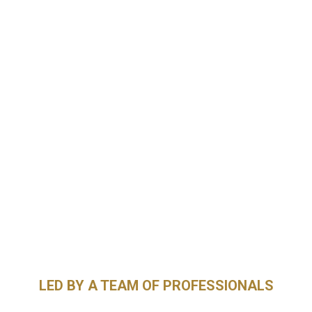
LED BY A TEAM OF PROFESSIONALS