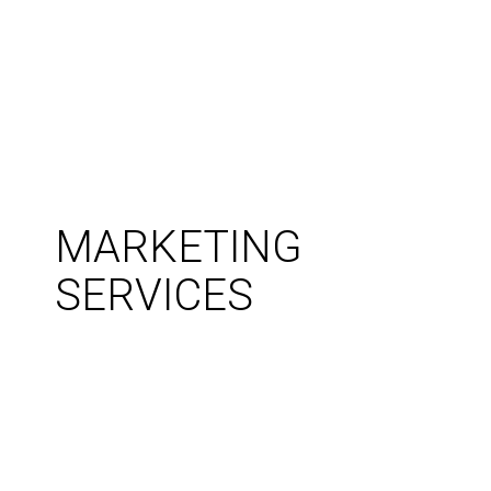
MARKETING
SERVICES