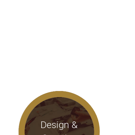
Design &
Innovative designs for corporate
identity, themes, slogans that