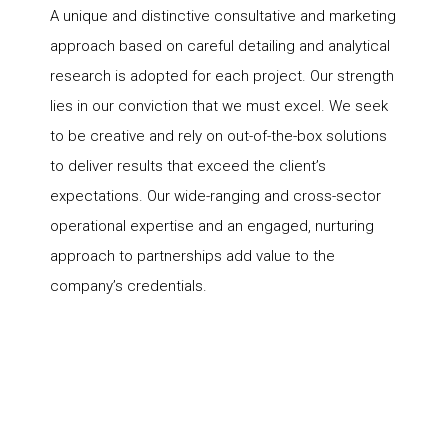
A unique and distinctive consultative and marketing
approach based on careful detailing and analytical
research is adopted for each project. Our strength
lies in our conviction that we must excel. We seek
to be creative and rely on out-of-the-box solutions
to deliver results that exceed the client’s
expectations. Our wide-ranging and cross-sector
operational expertise and an engaged, nurturing
approach to partnerships add value to the
company’s credentials.