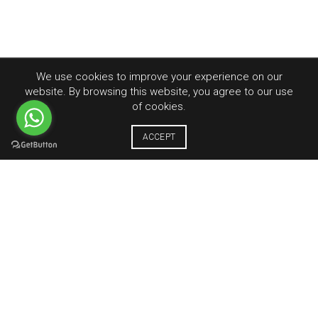
We use cookies to improve your experience on our
website. By browsing this website, you agree to our use
of cookies.
ACCEPT