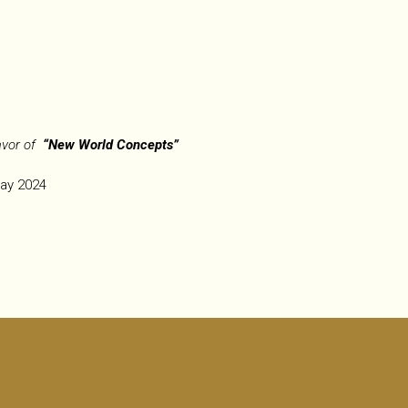
avor of
“New World Concepts”
May 2024