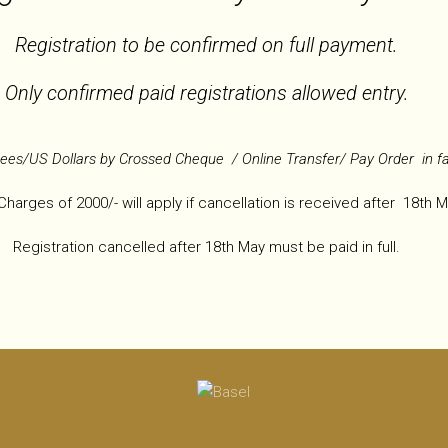
Registration to be confirmed on full payment.
Only confirmed paid registrations allowed entry.
ees/US Dollars by Crossed Cheque / Online Transfer/ Pay Order in f
Charges of 2000/- will apply if cancellation is received after 18th 
Registration cancelled after 18th May must be paid in full.