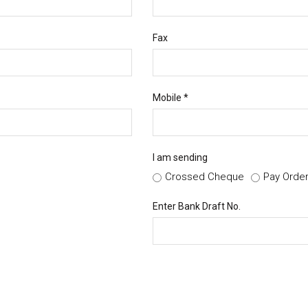
Fax
Mobile *
I am sending
Crossed Cheque
Pay Orde
Enter Bank Draft No.