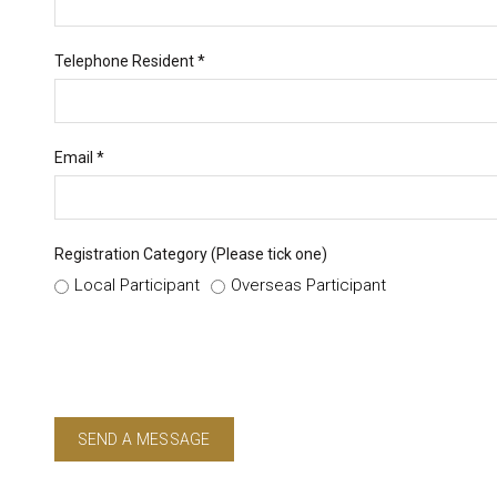
Telephone Resident *
Email *
Registration Category (Please tick one)
Local Participant
Overseas Participant