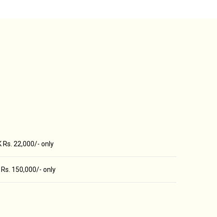
 Rs. 22,000/- only
Rs. 150,000/- only