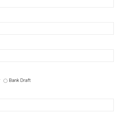
r
Bank Draft