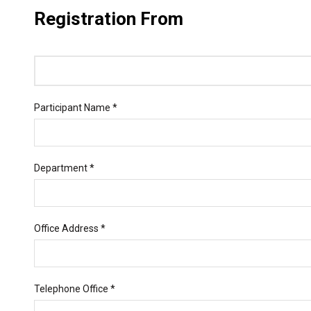
Registration From
Participant Name *
Department *
Office Address *
Telephone Office *