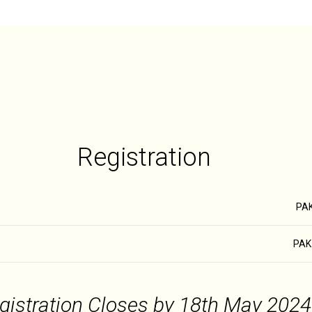
Registration
PAK
PAK 
gistration Closes by 18th May 2024