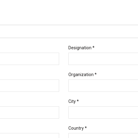
Designation *
Organization *
City *
Country *