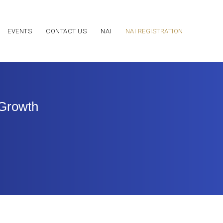
EVENTS
CONTACT US
NAI
NAI REGISTRATION
 Growth