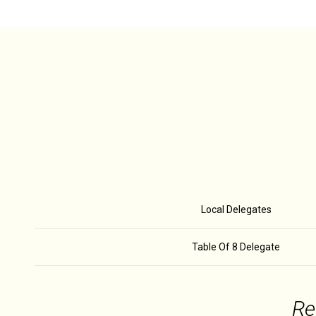
Local Delegates
Table Of 8 Delegate
Re