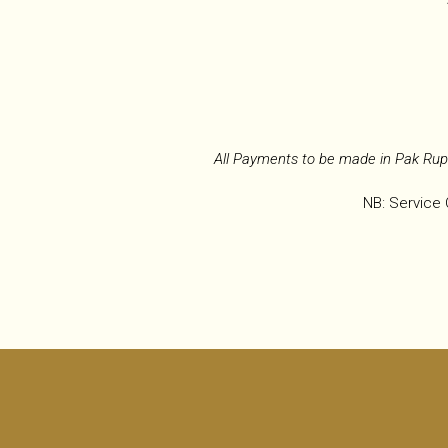
All Payments to be made in Pak Rup
NB: Service 