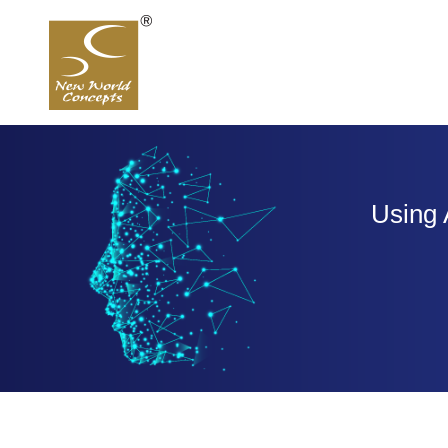
Using 