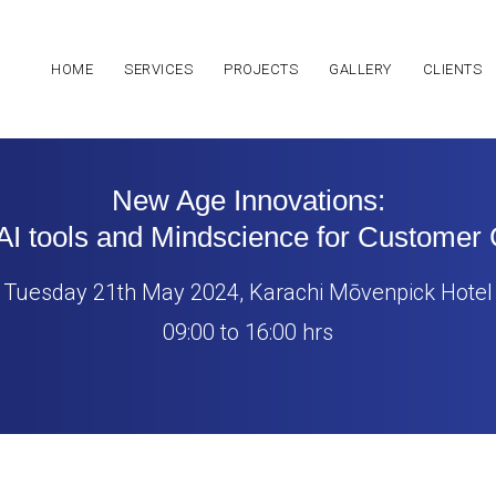
HOME
SERVICES
PROJECTS
GALLERY
CLIENTS
New Age Innovations:
AI tools and Mindscience for Customer
Tuesday 21th May 2024, Karachi Mōvenpick Hotel
09:00 to 16:00 hrs